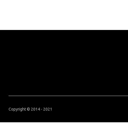
Copyright © 2014 - 2021