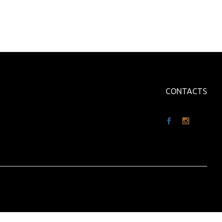
CONTACTS