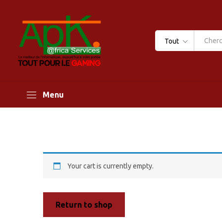
Tout
Menu
Your cart is currently empty.
Return to shop