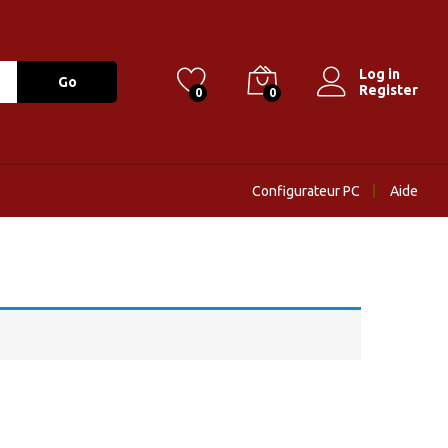
Log in
Go
Register
0
0
Configurateur PC
Aide