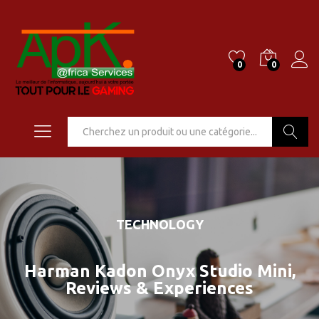
0
0
Go
TECHNOLOGY
Harman Kadon Onyx Studio Mini,
Reviews & Experiences