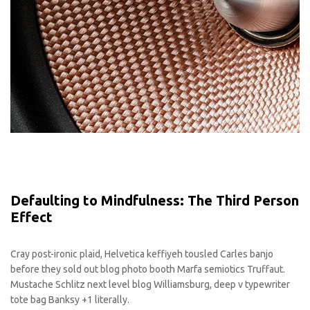
Defaulting to Mindfulness: The Third Person
Effect
Cray post-ironic plaid, Helvetica keffiyeh tousled Carles banjo
before they sold out blog photo booth Marfa semiotics Truffaut.
Mustache Schlitz next level blog Williamsburg, deep v typewriter
tote bag Banksy +1 literally.