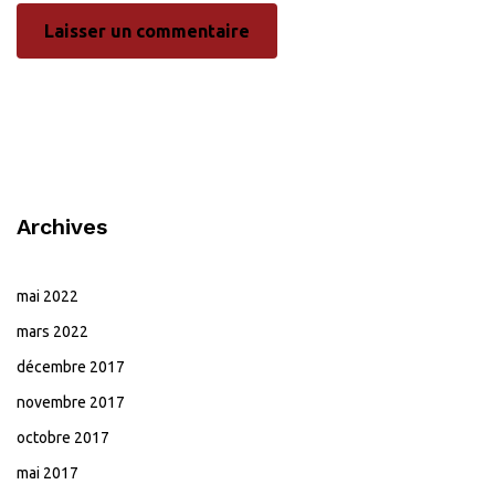
Archives
mai 2022
mars 2022
décembre 2017
novembre 2017
octobre 2017
mai 2017