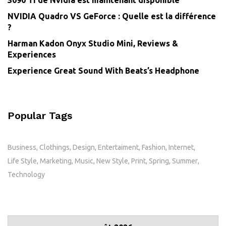
3090 Ti de Nvidia est maintenant disponible
NVIDIA Quadro VS GeForce : Quelle est la différence
?
Harman Kadon Onyx Studio Mini, Reviews &
Experiences
Experience Great Sound With Beats’s Headphone
Popular Tags
Business
Clothings
Design
Entertaiment
Fashion
Internet
Life Style
Marketing
Music
New Style
Print
Spring
Summer
Technology