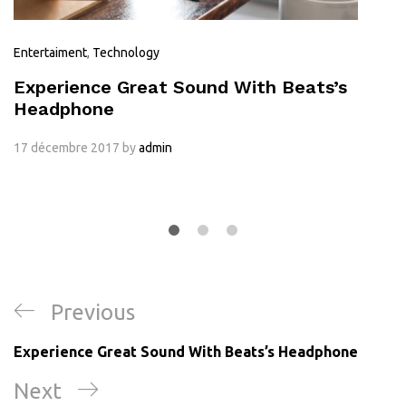
Entertaiment
,
Technology
Experience Great Sound With Beats’s
Headphone
17 décembre 2017
by
admin
Previous
Experience Great Sound With Beats’s Headphone
Next