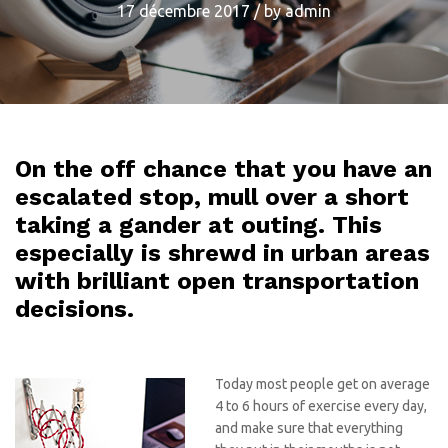
17 décembre 2017
/
by
admin
On the off chance that you have an
escalated stop, mull over a short
taking a gander at outing. This
especially is shrewd in urban areas
with brilliant open transportation
decisions.
Today most people get on average
4 to 6 hours of exercise every day,
and make sure that everything