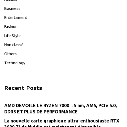
Business
Entertaiment
Fashion
Life Style
Non classé
Others
Technology
Recent Posts
AMD DEVOILE LE RYZEN 7000 : 5 nm, AM5, PCIe 5.0,
DDR5 ET PLUS DE PERFORMANCE
La nouvelle carte graphique ultra-enthousiaste RTX