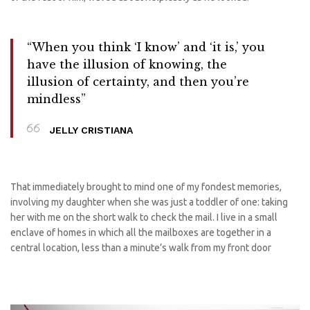
“When you think ‘I know’ and ‘it is,’ you
have the illusion of knowing, the
illusion of certainty, and then you’re
mindless”
JELLY CRISTIANA
That immediately brought to mind one of my fondest memories,
involving my daughter when she was just a toddler of one: taking
her with me on the short walk to check the mail. I live in a small
enclave of homes in which all the mailboxes are together in a
central location, less than a minute’s walk from my front door