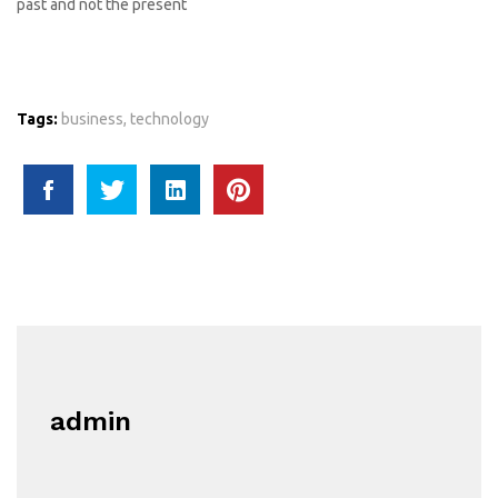
past and not the present
Tags:
business
,
technology
admin