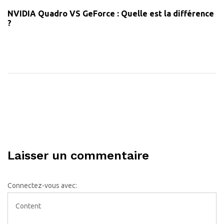
NVIDIA Quadro VS GeForce : Quelle est la différence
?
Laisser un commentaire
Connectez-vous avec: