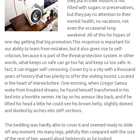
they put in their mouths is not
filled with sugars or preservatives,
but they pay no attention to their
mental health, no vacations, not
even the occasional long
weekend. All of this for hopes of
one day getting that big promotion.This response is important for
our ability to learn from mistakes, but it also gives rise to self-
criticism, because it is part of the threat-protection system. In other
words, what keeps us safe can go too far, and keep us too safe. In
fact, it can trigger self-censoring. Coven try is a city with a thousand
years of history that has plenty to offer the visiting tourist. Located
in the heart of Warwickshire. One morning, when Gregor Samsa
woke from troubled dreams, he found himself transformed in his
bed into a horrible vermin. He lay on his armour-like back, and if he
lifted his head a little he could see his brown belly, slightly domed
and divided by arches into stiff sections.
The bedding was hardly able to cover it and seemed ready to slide
off any moment. His many legs, pitifully thin compared with the size
of the rest of him, waved about helplessly as he looked.