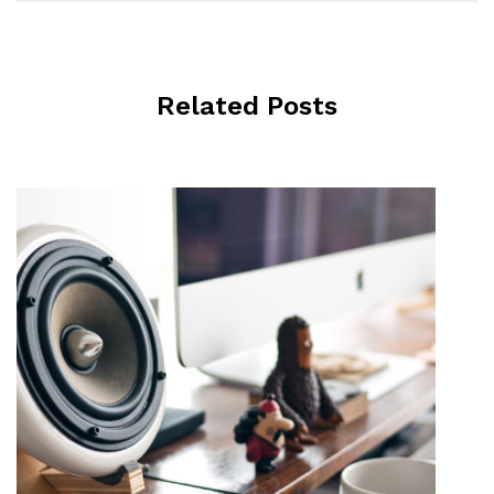
Related Posts