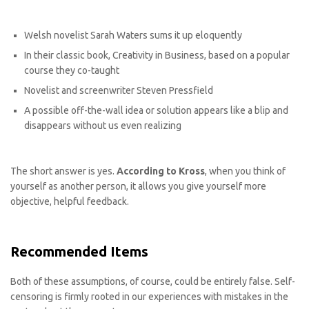
Welsh novelist Sarah Waters sums it up eloquently
In their classic book, Creativity in Business, based on a popular
course they co-taught
Novelist and screenwriter Steven Pressfield
A possible off-the-wall idea or solution appears like a blip and
disappears without us even realizing
The short answer is yes.
According to Kross
, when you think of
yourself as another person, it allows you give yourself more
objective, helpful feedback.
Recommended Items
Both of these assumptions, of course, could be entirely false. Self-
censoring is firmly rooted in our experiences with mistakes in the