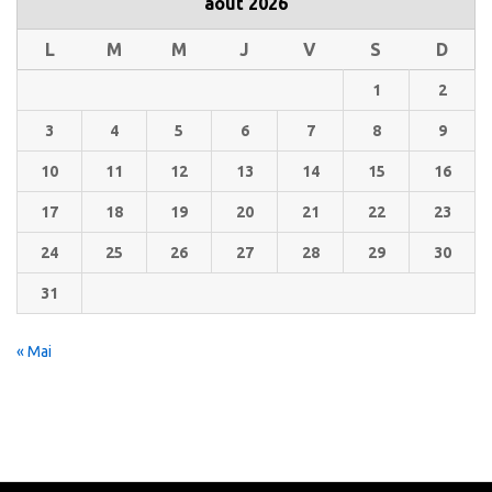
août 2026
L
M
M
J
V
S
D
1
2
3
4
5
6
7
8
9
10
11
12
13
14
15
16
17
18
19
20
21
22
23
24
25
26
27
28
29
30
31
« Mai