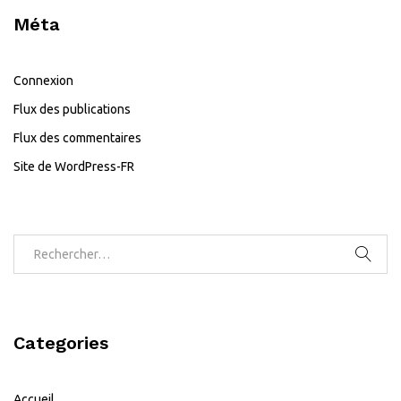
Méta
Connexion
Flux des publications
Flux des commentaires
Site de WordPress-FR
Categories
Accueil