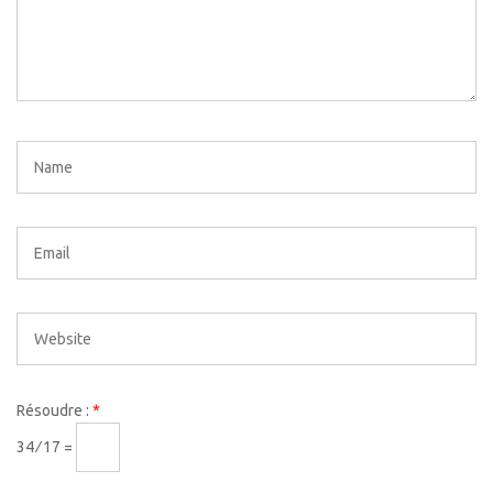
Résoudre :
*
34 ⁄ 17 =