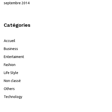
septembre 2014
Catégories
Accueil
Business
Entertaiment
Fashion
Life Style
Non classé
Others
Technology